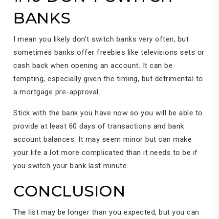
BANKS
I mean you likely don’t switch banks very often, but
sometimes banks offer freebies like televisions sets or
cash back when opening an account. It can be
tempting, especially given the timing, but detrimental to
a mortgage pre-approval.
Stick with the bank you have now so you will be able to
provide at least 60 days of transactions and bank
account balances. It may seem minor but can make
your life a lot more complicated than it needs to be if
you switch your bank last minute.
CONCLUSION
The list may be longer than you expected, but you can