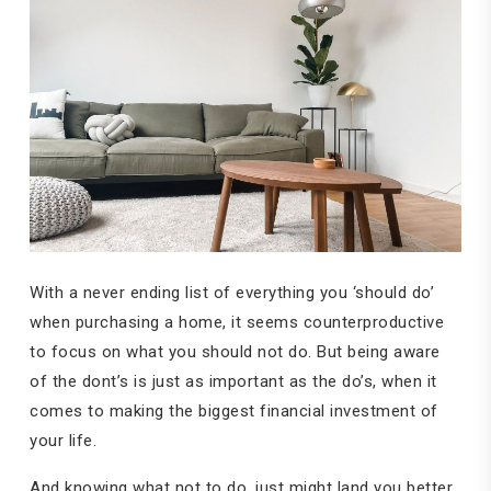
With a never ending list of everything you ‘should do’
when purchasing a home, it seems counterproductive
to focus on what you should not do. But being aware
of the dont’s is just as important as the do’s, when it
comes to making the biggest financial investment of
your life.
And knowing what not to do, just might land you better