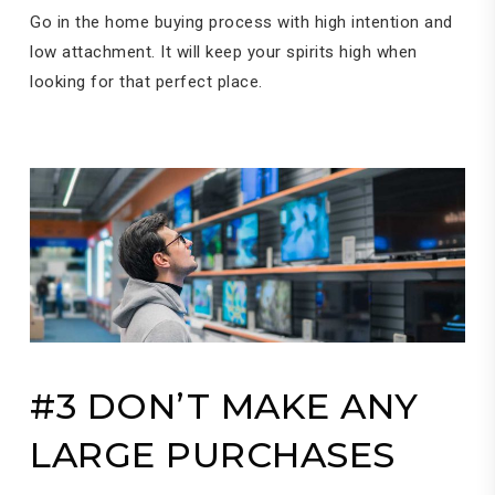
Go in the home buying process with high intention and
low attachment. It will keep your spirits high when
looking for that perfect place.
#3 DON’T MAKE ANY
LARGE PURCHASES