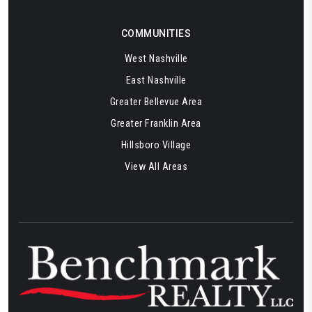
COMMUNITIES
West Nashville
East Nashville
Greater Bellevue Area
Greater Franklin Area
Hillsboro Village
View All Areas