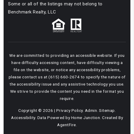
Some or all of the listings may not belong to
Benchmark Realty, LLC
We are committed to providing an accessible website. If you
have difficulty accessing content, have difficulty viewing a
file on the website, or notice any accessibility problems,
please contact us at (615) 660-2674 to specify the nature of
the accessibility issue and any assistive technology you use.
We strive to provide the content you need in the format you
require.
Copyright © 2026 |
Privacy Policy
.
Admin
.
Sitemap
.
Accessibility
. Data Powered by Home Junction. Created By
AgentFire
.