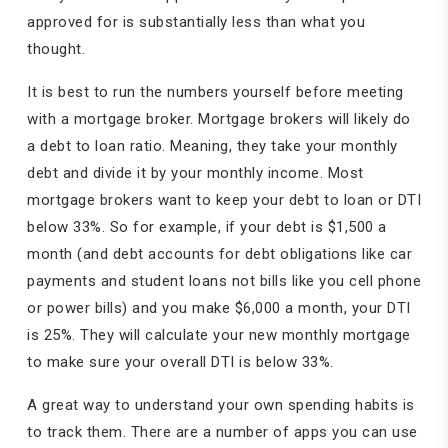
approved for is substantially less than what you
thought.
It is best to run the numbers yourself before meeting
with a mortgage broker. Mortgage brokers will likely do
a debt to loan ratio. Meaning, they take your monthly
debt and divide it by your monthly income. Most
mortgage brokers want to keep your debt to loan or DTI
below 33%. So for example, if your debt is $1,500 a
month (and debt accounts for debt obligations like car
payments and student loans not bills like you cell phone
or power bills) and you make $6,000 a month, your DTI
is 25%. They will calculate your new monthly mortgage
to make sure your overall DTI is below 33%.
A great way to understand your own spending habits is
to track them. There are a number of apps you can use