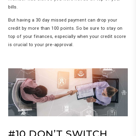
bills.
But having a 30 day missed payment can drop your
credit by more than 100 points. So be sure to stay on
top of your finances, especially when your credit score
is crucial to your pre-approval.
#10 DON’T SWITCH