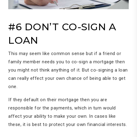
#6 DON’T CO-SIGN A
LOAN
This may seem like common sense but if a friend or
family member needs you to co-sign a mortgage then
you might not think anything of it. But co-signing a loan
can really effect your own chance of being able to get
one.
If they default on their mortgage then you are
responsible for the payments, which in turn would
affect your ability to make your own. In cases like
these, it is best to protect your own financial interests.