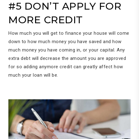
#5 DON’T APPLY FOR
MORE CREDIT
How much you will get to finance your house will come
down to how much money you have saved and how
much money you have coming in, or your capital. Any
extra debt will decrease the amount you are approved
for so adding anymore credit can greatly affect how
much your loan will be.