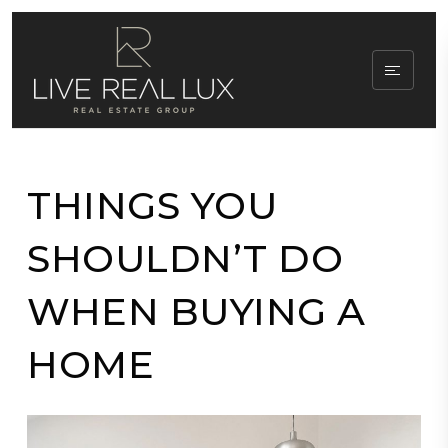
THINGS YOU
SHOULDN’T DO
WHEN BUYING A
HOME