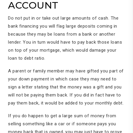
ACCOUNT
Do not put in or take out large amounts of cash. The
bank financing you will flag large deposits coming in
because they may be loans from a bank or another
lender. You in turn would have to pay back those loans
on top of your mortgage, which would damage your
loan to debt ratio.
A parent or family member may have gifted you part of
your down payment in which case they may need to
sign a letter stating that the money was a gift and you
will not be paying them back. If you did in fact have to
pay them back, it would be added to your monthly debt.
If you do happen to get a large sum of money from
selling something like a car or if someone pays you
money back that is owned, you may just have to prove