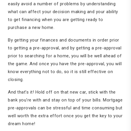
easily avoid a number of problems by understanding
what can affect your decision making and your ability
to get financing when you are getting ready to
purchase a new home.
By getting your finances and documents in order prior
to getting a pre-approval, and by getting a pre-approval
prior to searching for a home, you will be well ahead of
the game. And once you have the pre-approval, you will
know everything not to do, so it is still effective on
closing.
And that’s it! Hold off on that new car, stick with the
bank you’re with and stay on top of your bills. Mortgage
pre-approvals can be stressful and time consuming but
well worth the extra effort once you get the key to your
dream home!