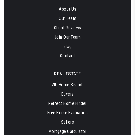
About Us
Our Team
Client Reviews
Join Our Team
Blog
Contact
REAL ESTATE
VIP Home Search
Buyers
Perfect Home Finder
Free Home Evaluation
Sellers
Mortgage Calculator