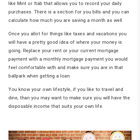
like Mint or Itab that allows you to record your daily
purchases. There is a section for you bills and you can
calculate how much you are saving a month as well.
Once you allot for things like taxes and vacations you
will have a pretty good idea of where your money is
going. Replace your rent or your current mortgage
payment with a monthly mortgage payment you would
feel comfortable with and make sure you are in that
ballpark when getting a loan.
You know your own lifestyle, if you like to travel and
dine, than you may want to make sure you will have the
disposable income that suits your own life.