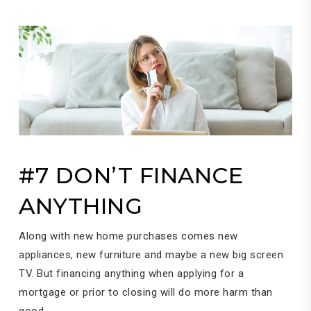
#7 DON’T FINANCE
ANYTHING
Along with new home purchases comes new
appliances, new furniture and maybe a new big screen
TV. But financing anything when applying for a
mortgage or prior to closing will do more harm than
good.