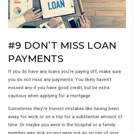
#9 DON’T MISS LOAN
PAYMENTS
If you do have any loans you’re paying off, make sure
you do not miss any payments. You likely haven’t
missed any if you have good credit, but be extra
cautious when applying for a mortgage.
Sometimes they’re honest mistakes like having been
away for work or on a trip for a substantial amount of
time. Or maybe you were in the hospital or a family
member was sick so you were not as on top of your