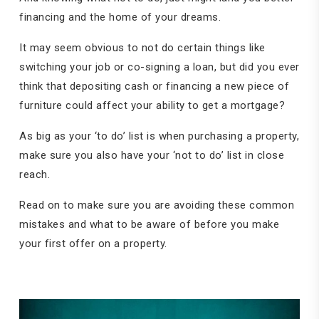
financing and the home of your dreams.
It may seem obvious to not do certain things like
switching your job or co-signing a loan, but did you ever
think that depositing cash or financing a new piece of
furniture could affect your ability to get a mortgage?
As big as your ‘to do’ list is when purchasing a property,
make sure you also have your ‘not to do’ list in close
reach.
Read on to make sure you are avoiding these common
mistakes and what to be aware of before you make
your first offer on a property.