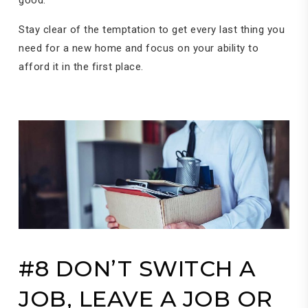
Stay clear of the temptation to get every last thing you
need for a new home and focus on your ability to
afford it in the first place.
#8 DON’T SWITCH A
JOB, LEAVE A JOB OR