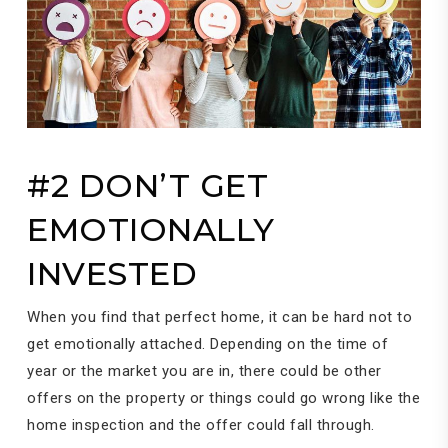
#2 DON’T GET
EMOTIONALLY
INVESTED
When you find that perfect home, it can be hard not to
get emotionally attached. Depending on the time of
year or the market you are in, there could be other
offers on the property or things could go wrong like the
home inspection and the offer could fall through.