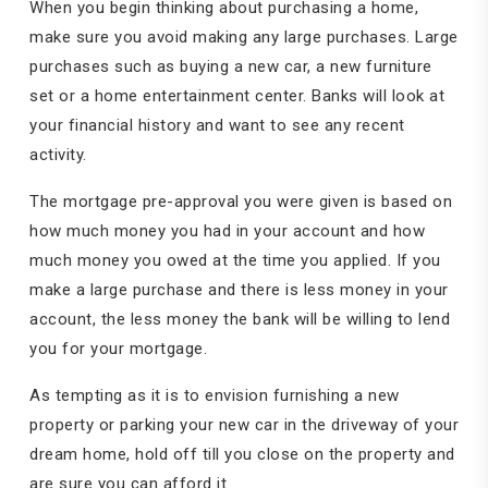
When you begin thinking about purchasing a home,
make sure you avoid making any large purchases. Large
purchases such as buying a new car, a new furniture
set or a home entertainment center. Banks will look at
your financial history and want to see any recent
activity.
The mortgage pre-approval you were given is based on
how much money you had in your account and how
much money you owed at the time you applied. If you
make a large purchase and there is less money in your
account, the less money the bank will be willing to lend
you for your mortgage.
As tempting as it is to envision furnishing a new
property or parking your new car in the driveway of your
dream home, hold off till you close on the property and
are sure you can afford it.