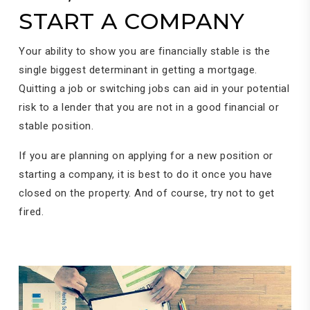
START A COMPANY
Your ability to show you are financially stable is the
single biggest determinant in getting a mortgage.
Quitting a job or switching jobs can aid in your potential
risk to a lender that you are not in a good financial or
stable position.
If you are planning on applying for a new position or
starting a company, it is best to do it once you have
closed on the property. And of course, try not to get
fired.