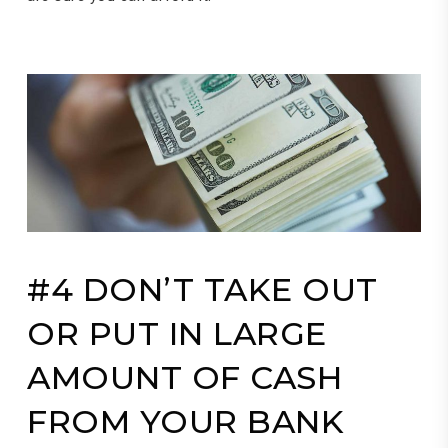
#4 DON’T TAKE OUT
OR PUT IN LARGE
AMOUNT OF CASH
FROM YOUR BANK