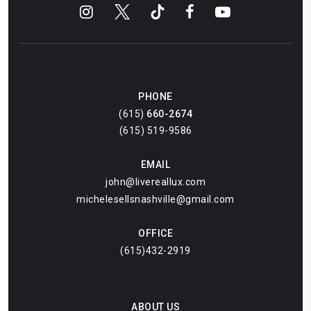
PHONE
(615)
660-2674
(615) 519-9586
EMAIL
john@livereallux.com
michelesellsnashville@gmail.com
OFFICE
(615)432-2919
ABOUT US