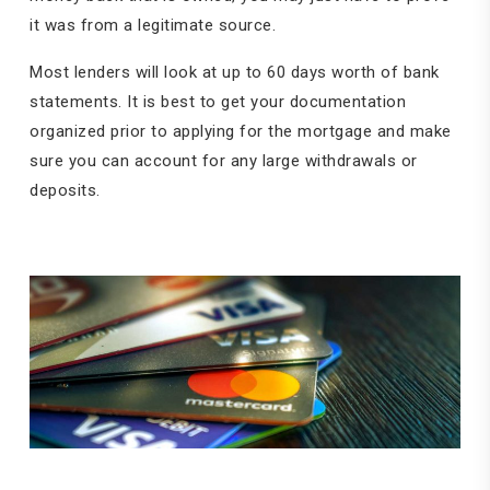
it was from a legitimate source.
Most lenders will look at up to 60 days worth of bank
statements. It is best to get your documentation
organized prior to applying for the mortgage and make
sure you can account for any large withdrawals or
deposits.