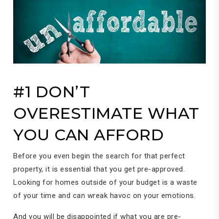
#1 DON’T
OVERESTIMATE WHAT
YOU CAN AFFORD
Before you even begin the search for that perfect
property, it is essential that you get pre-approved.
Looking for homes outside of your budget is a waste
of your time and can wreak havoc on your emotions.
And you will be disappointed if what you are pre-