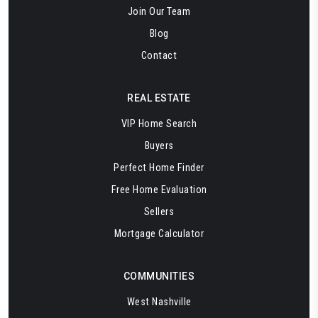
Join Our Team
Blog
Contact
REAL ESTATE
VIP Home Search
Buyers
Perfect Home Finder
Free Home Evaluation
Sellers
Mortgage Calculator
COMMUNITIES
West Nashville