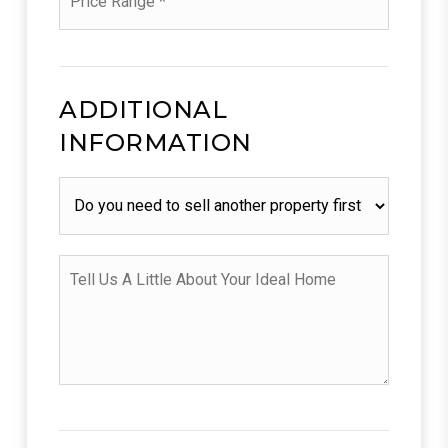
*
ADDITIONAL
INFORMATION
Do
you
need
to
sell
Tell
another
Us
property
A
first?
Little
About
Your
Ideal
Home