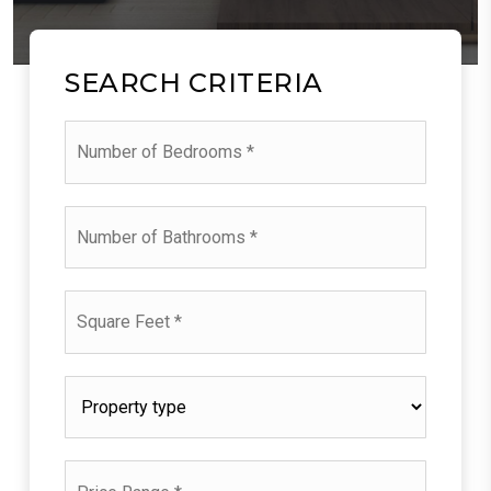
SEARCH CRITERIA
Number
of
Bedrooms
*
Number
of
Bathrooms
*
Square
Feet
*
Property
type
*
Price
Range