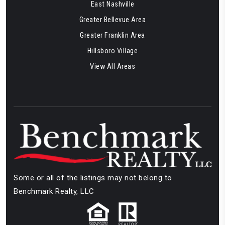
East Nashville
Greater Bellevue Area
Greater Franklin Area
Hillsboro Village
View All Areas
Some or all of the listings may not belong to
Benchmark Realty, LLC