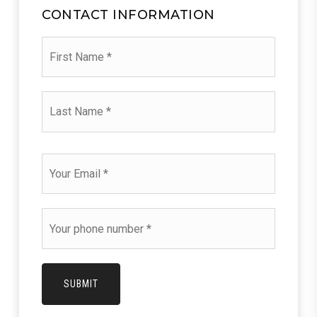
CONTACT INFORMATION
First
Name
*
Last
Name
*
Email
*
Phone
*
SUBMIT