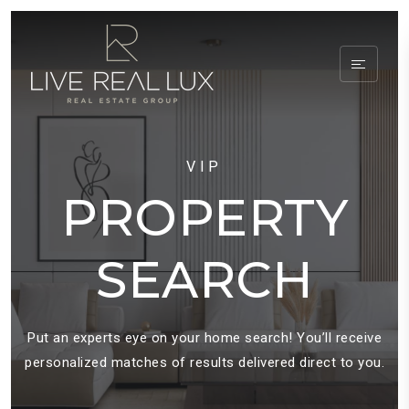
VIP
PROPERTY
SEARCH
Put an experts eye on your home search! You’ll receive
personalized matches of results delivered direct to you.