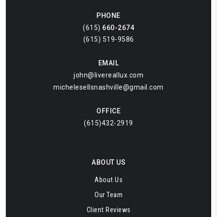
PHONE
(615)
660-2674
(615) 519-9586
EMAIL
john@livereallux.com
michelesellsnashville@gmail.com
OFFICE
(615)432-2919
ABOUT US
About Us
Our Team
Client Reviews