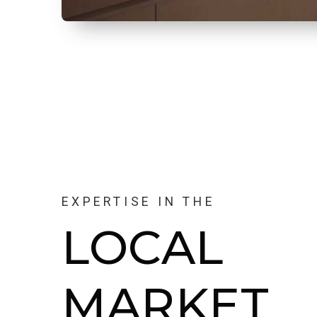
EXPERTISE IN THE
LOCAL
MARKET