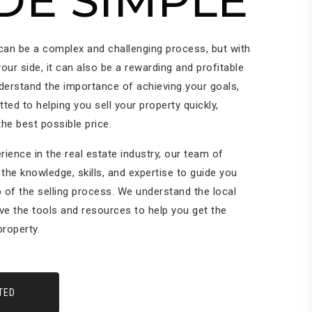
DE SIMPLE
 can be a complex and challenging process, but with
your side, it can also be a rewarding and profitable
derstand the importance of achieving your goals,
ed to helping you sell your property quickly,
 the best possible price.
rience in the real estate industry, our team of
the knowledge, skills, and expertise to guide you
 of the selling process. We understand the local
ve the tools and resources to help you get the
roperty.
TED