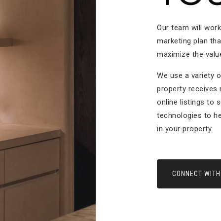
Our team will wor
marketing plan tha
maximize the value
We use a variety o
property receives
online listings to 
technologies to he
in your property.
CONNECT WITH