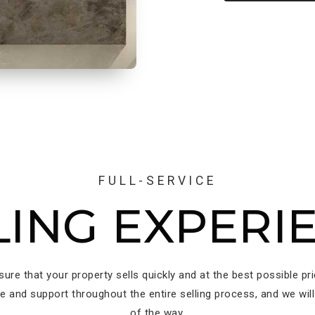
FULL-SERVICE
LING EXPERI
nsure that your property sells quickly and at the best possible pr
ce and support throughout the entire selling process, and we will
of the way.