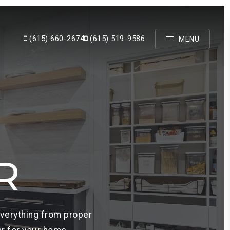
(615) 660-2674
(615) 519-9586
MENU
R
everything from proper