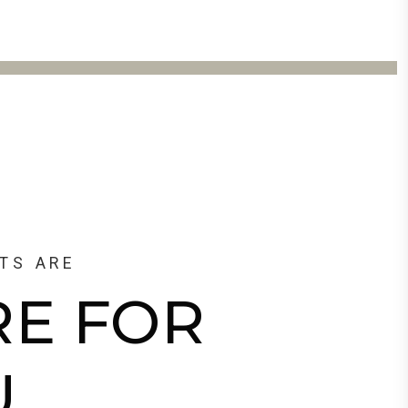
TS ARE
RE FOR
U