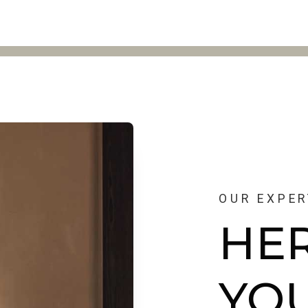
OUR EXPER
HE
YO