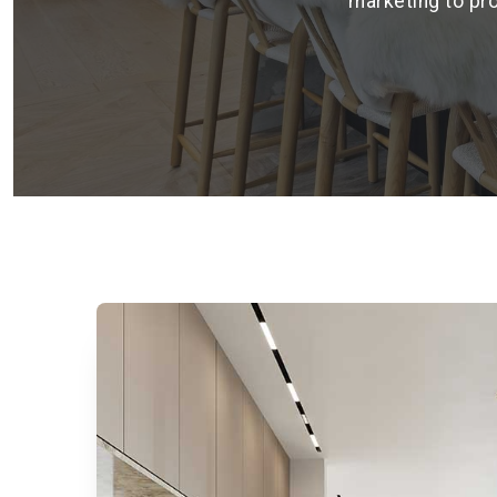
marketing to pro