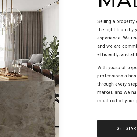
MA
Selling a property
the right team by 
experience. We un
and we are committ
efficiently, and at
With years of expe
professionals has 
through every step
market, and we ha
most out of your p
GET STAR