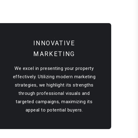
INNOVATIVE
MARKETING
We excel in presenting your property
effectively. Utilizing modern marketing
strategies, we highlight its strengths
through professional visuals and
targeted campaigns, maximizing its
appeal to potential buyers.