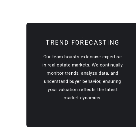
TREND FORECASTING
Our team boasts extensive expertise
in real estate markets. We continually
monitor trends, analyze data, and
understand buyer behavior, ensuring
your valuation reflects the latest
market dynamics.