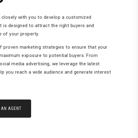
k closely with you to develop a customized
t is designed to attract the right buyers and
 of your property.
f proven marketing strategies to ensure that your
 maximum exposure to potential buyers. From
social media advertising, we leverage the latest
lp you reach a wide audience and generate interest
 AN AGENT