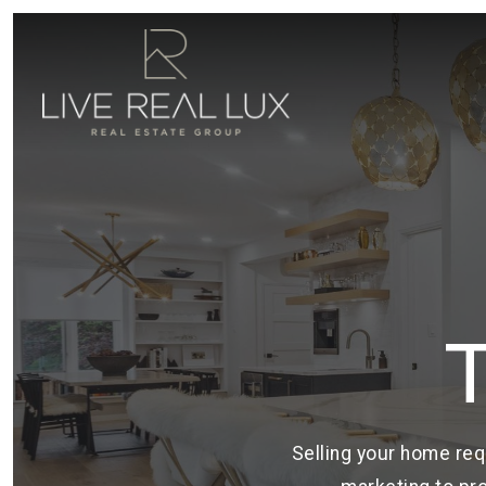
Selling your home req