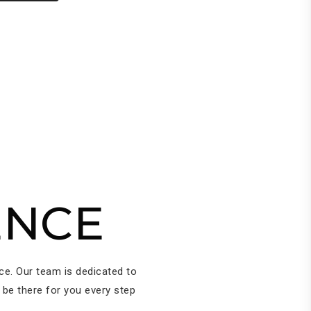
ENCE
ice. Our team is dedicated to
 be there for you every step