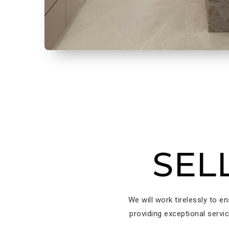
SEL
We will work tirelessly to e
providing exceptional servi