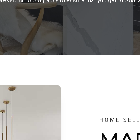
fessional photography to ensure that you get top-doll
HOME SEL