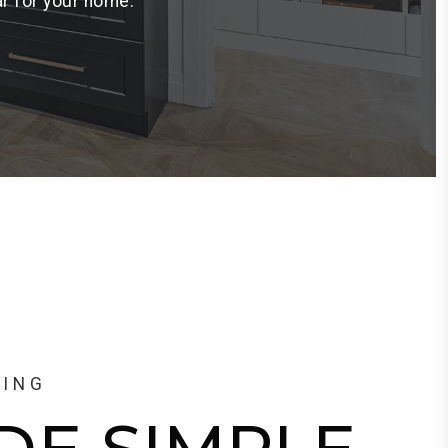
ar for your home.
LING