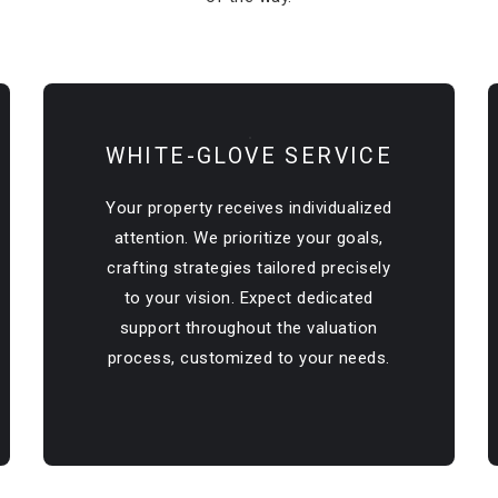
WHITE-GLOVE SERVICE
Your property receives individualized
attention. We prioritize your goals,
crafting strategies tailored precisely
to your vision. Expect dedicated
support throughout the valuation
process, customized to your needs.