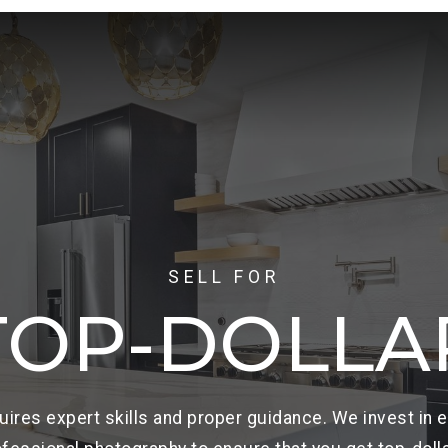
SELL FOR
TOP-DOLLA
uires expert skills and proper guidance. We invest in 