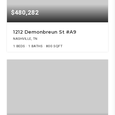
$480,282
1212 Demonbreun St #A9
NASHVILLE, TN
1
BEDS
1
BATHS
800
SQFT