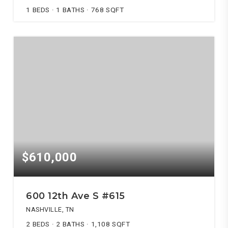
1
BEDS
1
BATHS
768
SQFT
$610,000
600 12th Ave S #615
NASHVILLE, TN
2
BEDS
2
BATHS
1,108
SQFT