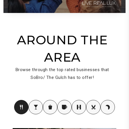
AROUND THE
AREA
Browse through the top rated businesses that
SoBro/ The Gulch has to offer!