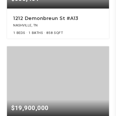
1212 Demonbreun St #A13
NASHVILLE, TN
1
BEDS
1
BATHS
858
SQFT
$19,900,000