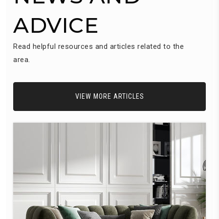
ADVICE
Read helpful resources and articles related to the
area.
VIEW MORE ARTICLES