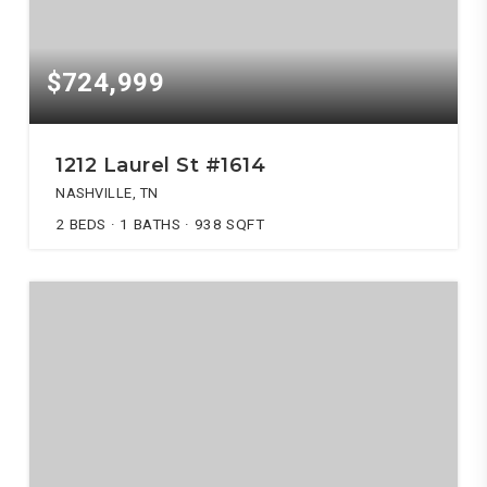
$724,999
1212 Laurel St #1614
NASHVILLE, TN
2
BEDS
1
BATHS
938
SQFT