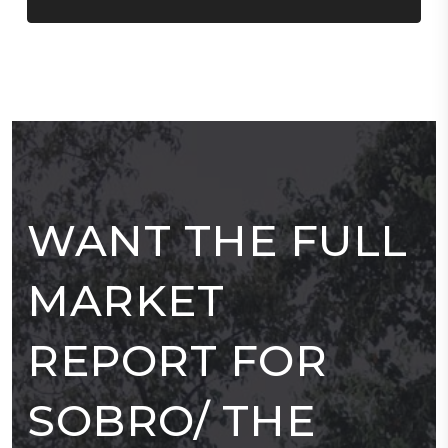
WANT THE FULL
MARKET
REPORT FOR
SOBRO/ THE