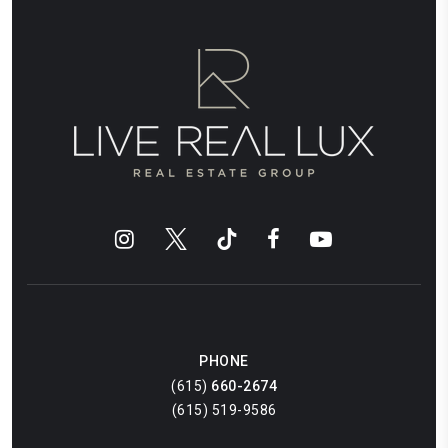
PHONE
(615)
660-2674
(615) 519-9586