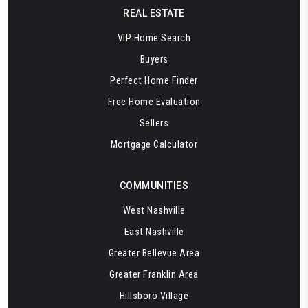
REAL ESTATE
VIP Home Search
Buyers
Perfect Home Finder
Free Home Evaluation
Sellers
Mortgage Calculator
COMMUNITIES
West Nashville
East Nashville
Greater Bellevue Area
Greater Franklin Area
Hillsboro Village