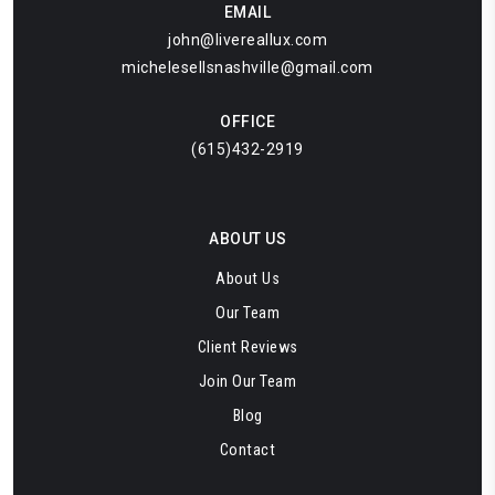
EMAIL
john@livereallux.com
michelesellsnashville@gmail.com
OFFICE
(615)432-2919
ABOUT US
About Us
Our Team
Client Reviews
Join Our Team
Blog
Contact