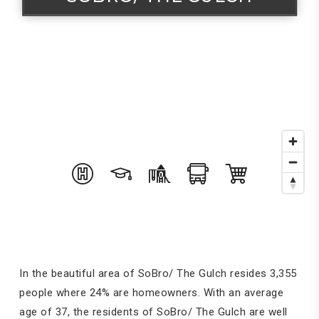
In the beautiful area of SoBro/ The Gulch resides 3,355
people where 24% are homeowners. With an average
age of 37, the residents of SoBro/ The Gulch are well