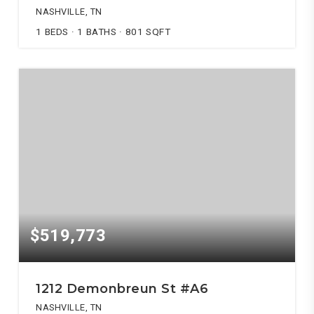
NASHVILLE, TN
1
BEDS
1
BATHS
801
SQFT
$519,773
1212 Demonbreun St #A6
NASHVILLE, TN