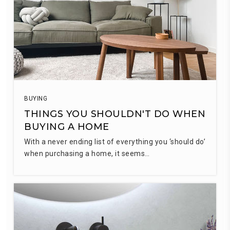
BUYING
THINGS YOU SHOULDN'T DO WHEN
BUYING A HOME
With a never ending list of everything you ‘should do’
when purchasing a home, it seems…