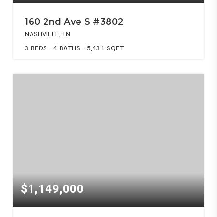
160 2nd Ave S #3802
NASHVILLE, TN
3
BEDS
4
BATHS
5,431
SQFT
$1,149,000