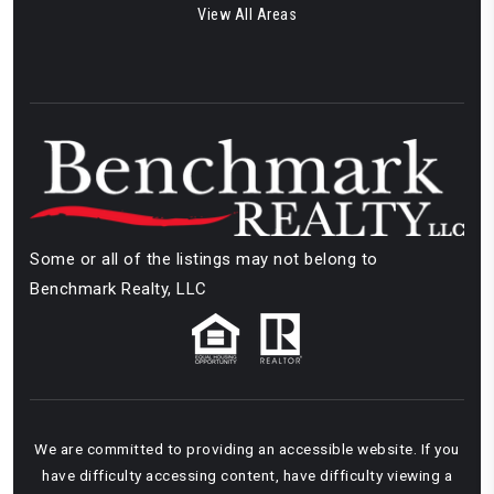
View All Areas
Some or all of the listings may not belong to
Benchmark Realty, LLC
We are committed to providing an accessible website. If you
have difficulty accessing content, have difficulty viewing a