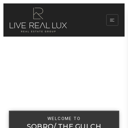
WELCOME TO
SOBRO/ THE GULCH