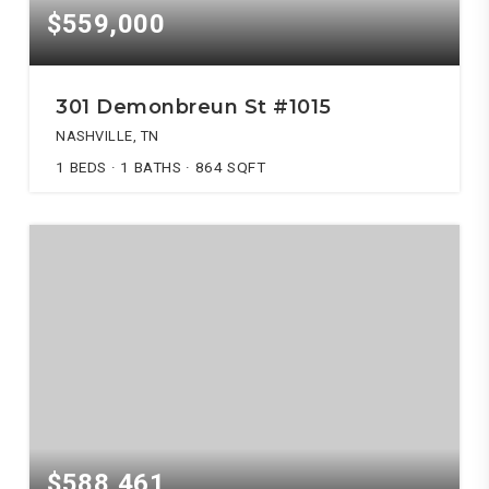
$559,000
301 Demonbreun St #1015
NASHVILLE, TN
1
BEDS
1
BATHS
864
SQFT
$588,461