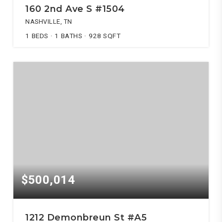
160 2nd Ave S #1504
NASHVILLE, TN
1
BEDS
1
BATHS
928
SQFT
$500,014
1212 Demonbreun St #A5