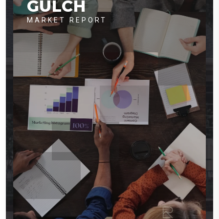
GULCH
MARKET REPORT