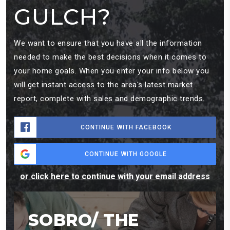
GULCH?
We want to ensure that you have all the information
needed to make the best decisions when it comes to
your home goals. When you enter your info below you
will get instant access to the area's latest market
report, complete with sales and demographic trends.
CONTINUE WITH FACEBOOK
CONTINUE WITH GOOGLE
or click here to continue with your email address
SOBRO/ THE