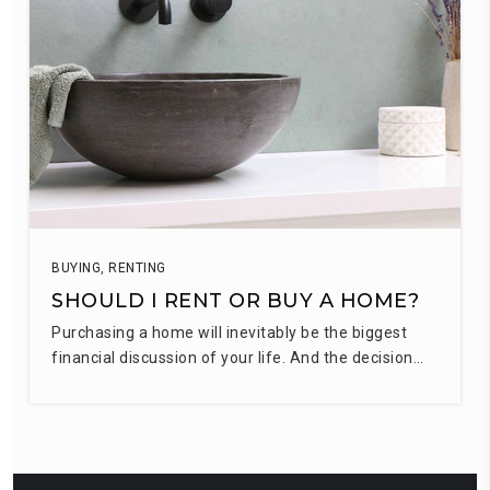
BUYING
,
RENTING
SHOULD I RENT OR BUY A HOME?
Purchasing a home will inevitably be the biggest
financial discussion of your life. And the decision…