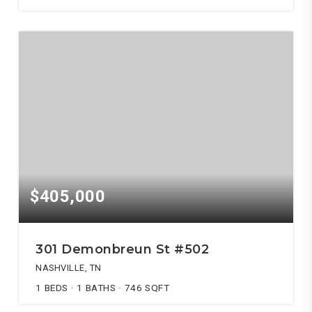
$405,000
301 Demonbreun St #502
NASHVILLE, TN
1
BEDS
1
BATHS
746
SQFT