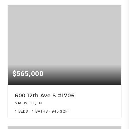
$565,000
600 12th Ave S #1706
NASHVILLE, TN
1
BEDS
1
BATHS
945
SQFT