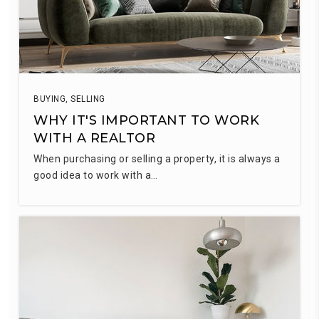
BUYING
,
SELLING
WHY IT'S IMPORTANT TO WORK
WITH A REALTOR
When purchasing or selling a property, it is always a
good idea to work with a…