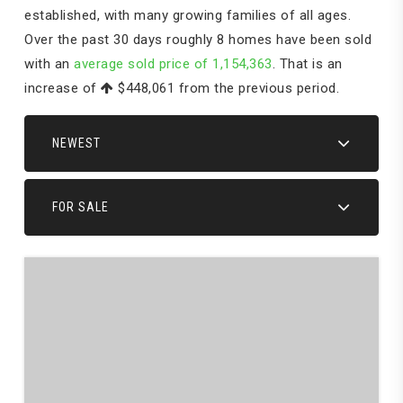
established, with many growing families of all ages.
Over the past 30 days roughly 8 homes have been sold
with an
average sold price of 1,154,363
. That is an
increase of
$448,061
from the previous period.
NEWEST
FOR SALE