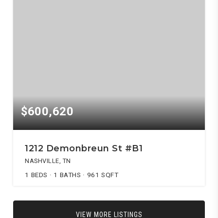
$600,620
1212 Demonbreun St #B1
NASHVILLE, TN
1
BEDS
1
BATHS
961
SQFT
VIEW MORE LISTINGS