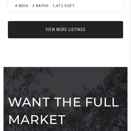
4
BEDS
2
BATHS
1,472
SQFT
VIEW MORE LISTINGS
WANT THE FULL
MARKET