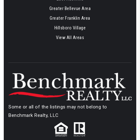
Greater Bellevue Area
Greater Franklin Area
Hillsboro Village
View All Areas
Some or all of the listings may not belong to
Benchmark Realty, LLC