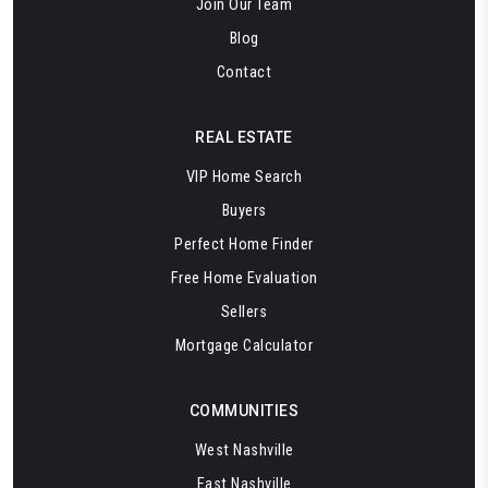
Join Our Team
Blog
Contact
REAL ESTATE
VIP Home Search
Buyers
Perfect Home Finder
Free Home Evaluation
Sellers
Mortgage Calculator
COMMUNITIES
West Nashville
East Nashville