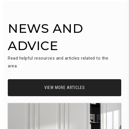
NEWS AND
ADVICE
Read helpful resources and articles related to the
area.
VIEW MORE ARTICLES