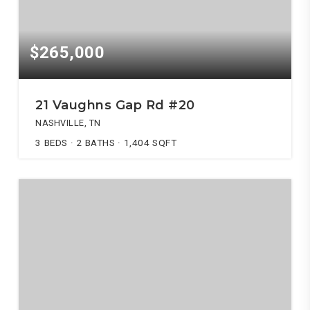
$265,000
21 Vaughns Gap Rd #20
NASHVILLE, TN
3
BEDS
2
BATHS
1,404
SQFT