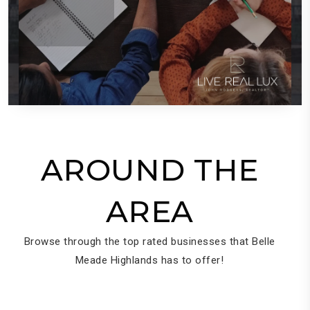
AROUND THE
AREA
Browse through the top rated businesses that Belle
Meade Highlands has to offer!