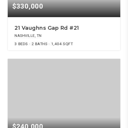
$330,000
21 Vaughns Gap Rd #21
NASHVILLE, TN
3
BEDS
2
BATHS
1,404
SQFT
$240,000