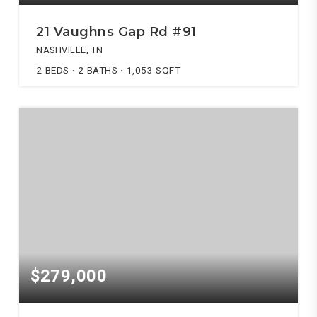
21 Vaughns Gap Rd #91
NASHVILLE, TN
2
BEDS
2
BATHS
1,053
SQFT
$279,000