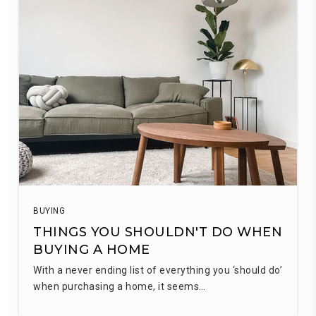
BUYING
THINGS YOU SHOULDN'T DO WHEN
BUYING A HOME
With a never ending list of everything you ‘should do’
when purchasing a home, it seems…