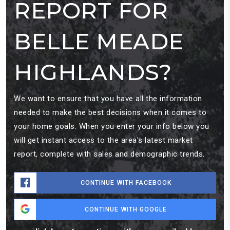
REPORT FOR
BELLE MEADE
HIGHLANDS?
We want to ensure that you have all the information
needed to make the best decisions when it comes to
your home goals. When you enter your info below you
will get instant access to the area's latest market
report, complete with sales and demographic trends.
CONTINUE WITH FACEBOOK
CONTINUE WITH GOOGLE