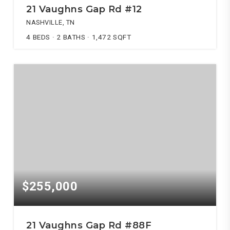
21 Vaughns Gap Rd #12
NASHVILLE, TN
4
BEDS
2
BATHS
1,472
SQFT
$255,000
21 Vaughns Gap Rd #88F