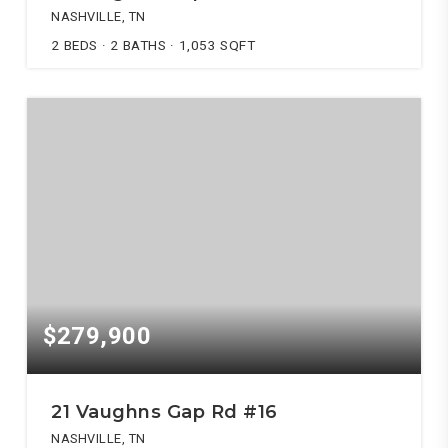
NASHVILLE, TN
2
BEDS
2
BATHS
1,053
SQFT
$279,900
21 Vaughns Gap Rd #16
NASHVILLE, TN