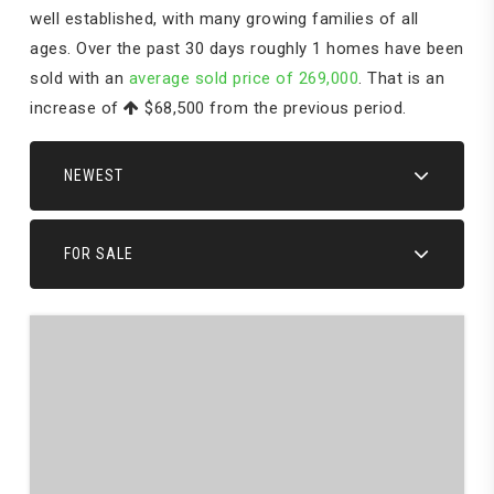
well established, with many growing families of all
ages. Over the past 30 days roughly 1 homes have been
sold with an
average sold price of 269,000
. That is an
increase of
$68,500
from the previous period.
NEWEST
FOR SALE