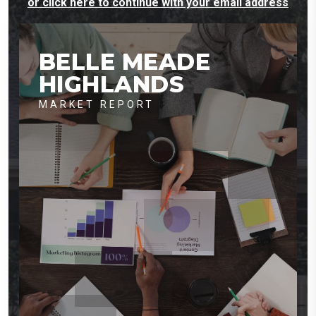
or click here to continue with your email address
BELLE MEADE
HIGHLANDS
MARKET REPORT