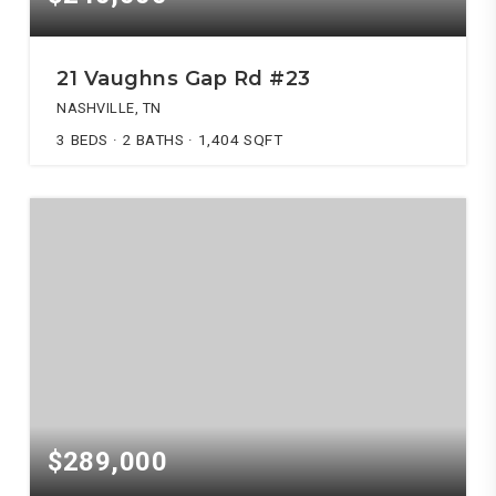
21 Vaughns Gap Rd #23
NASHVILLE, TN
3
BEDS
2
BATHS
1,404
SQFT
$289,000