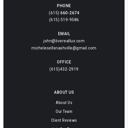
PHONE
(615)
660-2674
(615) 519-9586
EMAIL
john@livereallux.com
michelesellsnashville@gmail.com
OFFICE
(615)432-2919
ABOUT US
About Us
Our Team
Client Reviews