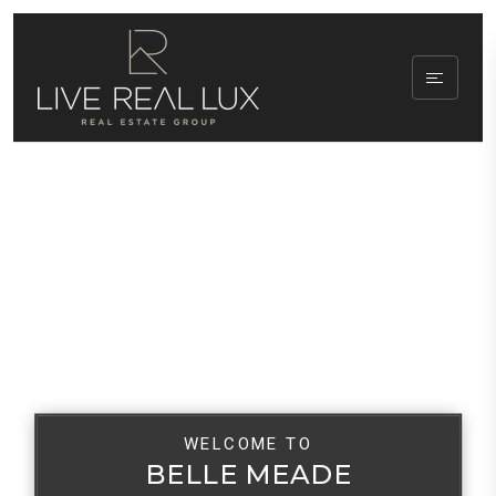
WELCOME TO
BELLE MEADE