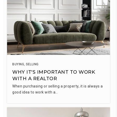
BUYING
,
SELLING
WHY IT'S IMPORTANT TO WORK
WITH A REALTOR
When purchasing or selling a property, it is always a
good idea to work with a…