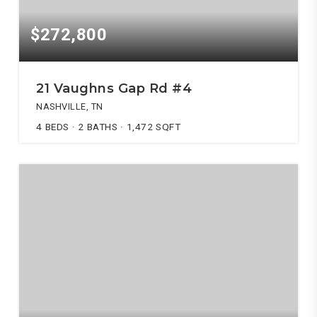
$272,800
21 Vaughns Gap Rd #4
NASHVILLE, TN
4
BEDS
2
BATHS
1,472
SQFT