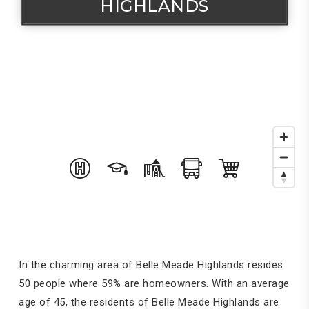
HIGHLANDS
In the charming area of Belle Meade Highlands resides
50 people where 59% are homeowners. With an average
age of 45, the residents of Belle Meade Highlands are