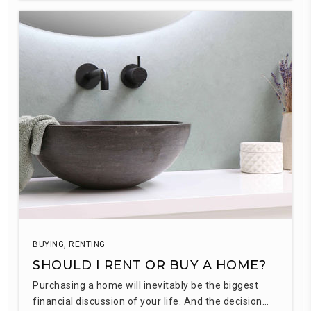
BUYING
,
RENTING
SHOULD I RENT OR BUY A HOME?
Purchasing a home will inevitably be the biggest
financial discussion of your life. And the decision…