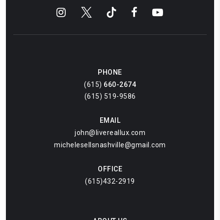
PHONE
(615)
660-2674
(615) 519-9586
EMAIL
john@livereallux.com
michelesellsnashville@gmail.com
OFFICE
(615)432-2919