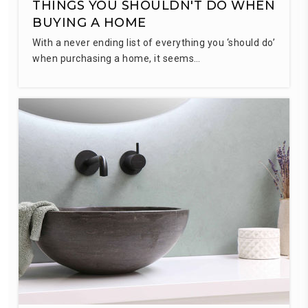
THINGS YOU SHOULDN'T DO WHEN
BUYING A HOME
With a never ending list of everything you ‘should do’
when purchasing a home, it seems…