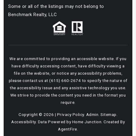
Some or all of the listings may not belong to
Benchmark Realty, LLC
We are committed to providing an accessible website. If you
have difficulty accessing content, have difficulty viewing a
file on the website, or notice any accessibility problems,
please contact us at (615) 660-2674 to specify the nature of
the accessibility issue and any assistive technology you use.
We strive to provide the content you need in the format you
require.
Copyright © 2026 |
Privacy Policy
.
Admin
.
Sitemap
.
Accessibility
. Data Powered by Home Junction. Created By
AgentFire
.