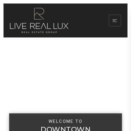
WELCOME TO
DOWNTOWN