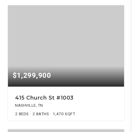
$1,299,900
415 Church St #1003
NASHVILLE, TN
2
BEDS
2
BATHS
1,470
SQFT