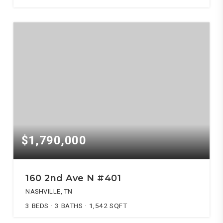
$1,790,000
160 2nd Ave N #401
NASHVILLE, TN
3
BEDS
3
BATHS
1,542
SQFT