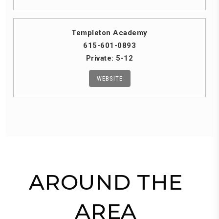
Templeton Academy
615-601-0893
Private
5-12
WEBSITE
AROUND THE
AREA