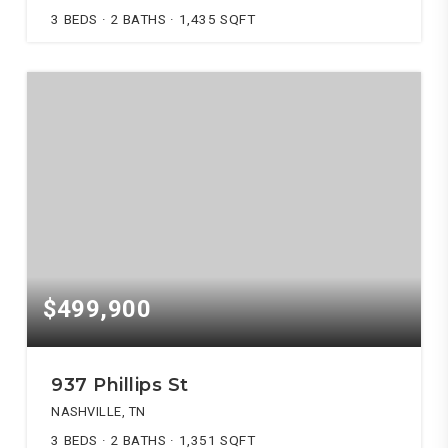
3
BEDS
2
BATHS
1,435
SQFT
$499,900
937 Phillips St
NASHVILLE, TN
3
BEDS
2
BATHS
1,351
SQFT