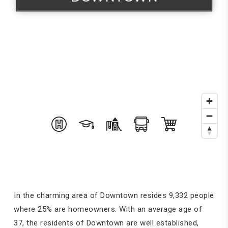
In the charming area of Downtown resides 9,332 people
where 25% are homeowners. With an average age of
37, the residents of Downtown are well established,