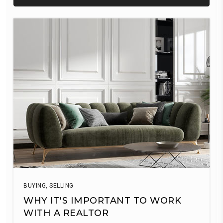
BUYING
,
SELLING
WHY IT'S IMPORTANT TO WORK
WITH A REALTOR