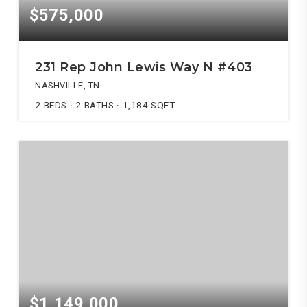
$575,000
231 Rep John Lewis Way N #403
NASHVILLE, TN
2
BEDS
2
BATHS
1,184
SQFT
$1,149,000