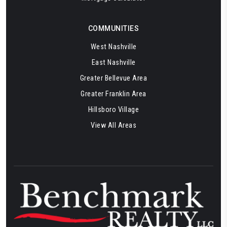
COMMUNITIES
West Nashville
East Nashville
Greater Bellevue Area
Greater Franklin Area
Hillsboro Village
View All Areas