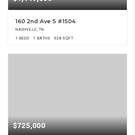
160 2nd Ave S #1504
NASHVILLE, TN
1
BEDS
1
BATHS
928
SQFT
$725,000