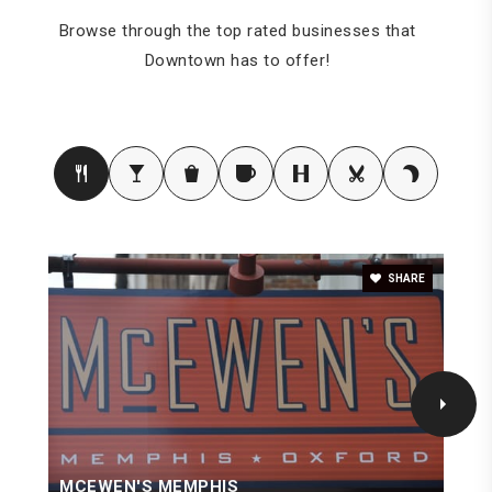
Browse through the top rated businesses that
Downtown has to offer!
SHARE
MCEWEN'S MEMPHIS
G