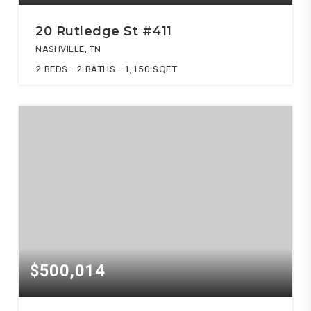
20 Rutledge St #411
NASHVILLE, TN
2
BEDS
2
BATHS
1,150
SQFT
$500,014