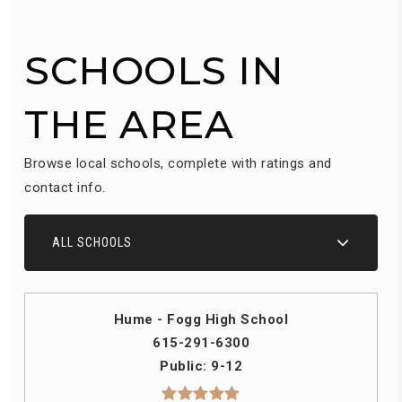
SCHOOLS IN
THE AREA
Browse local schools, complete with ratings and
contact info.
ALL SCHOOLS
Hume - Fogg High School
615-291-6300
Public
9-12