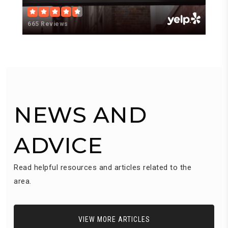
665 Reviews
3
NEWS AND
ADVICE
Read helpful resources and articles related to the
area.
VIEW MORE ARTICLES