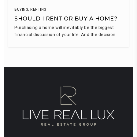
BUYING
,
RENTING
SHOULD I RENT OR BUY A HOME?
Purchasing a home will inevitably be the biggest
financial discussion of your life. And the decision…