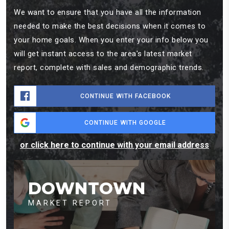
We want to ensure that you have all the information
needed to make the best decisions when it comes to
your home goals. When you enter your info below you
will get instant access to the area's latest market
report, complete with sales and demographic trends.
CONTINUE WITH FACEBOOK
CONTINUE WITH GOOGLE
or click here to continue with your email address
DOWNTOWN
MARKET REPORT