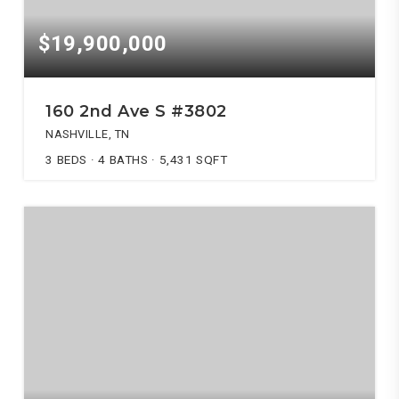
$19,900,000
160 2nd Ave S #3802
NASHVILLE, TN
3
BEDS
4
BATHS
5,431
SQFT