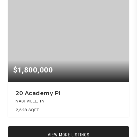
$1,800,000
20 Academy Pl
NASHVILLE, TN
2,628
SQFT
VIEW MORE LISTINGS