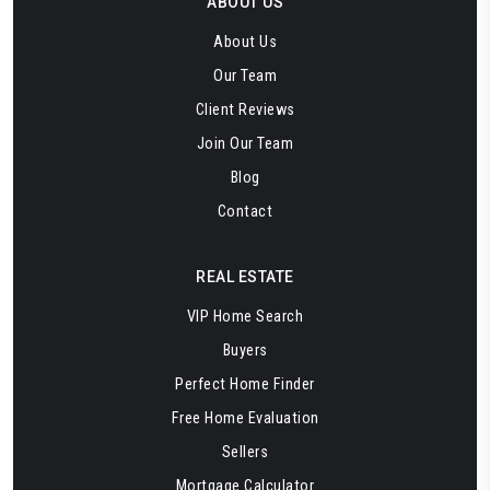
ABOUT US
About Us
Our Team
Client Reviews
Join Our Team
Blog
Contact
REAL ESTATE
VIP Home Search
Buyers
Perfect Home Finder
Free Home Evaluation
Sellers
Mortgage Calculator