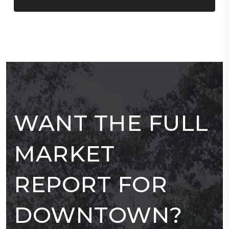
WANT THE FULL
MARKET
REPORT FOR
DOWNTOWN?