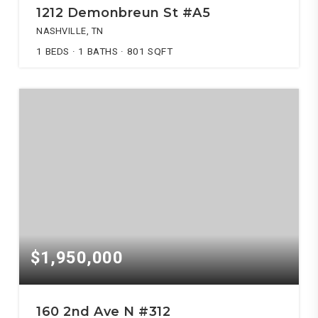
1212 Demonbreun St #A5
NASHVILLE, TN
1
BEDS
1
BATHS
801
SQFT
$1,950,000
160 2nd Ave N #312