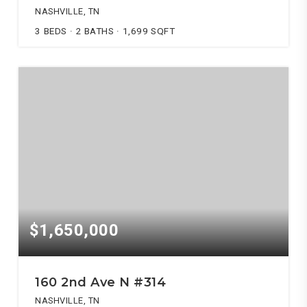
NASHVILLE, TN
3
BEDS
2
BATHS
1,699
SQFT
$1,650,000
160 2nd Ave N #314
NASHVILLE, TN