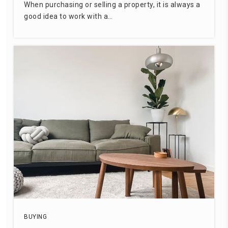
When purchasing or selling a property, it is always a
good idea to work with a…
BUYING