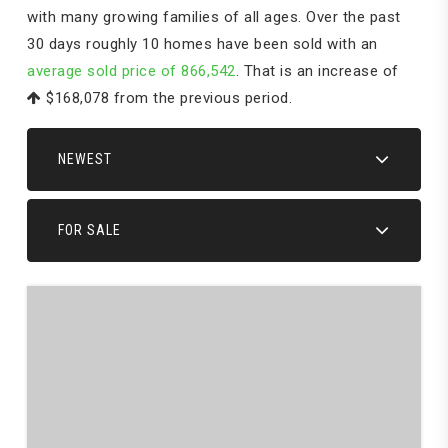
with many growing families of all ages. Over the past
30 days roughly 10 homes have been sold with an
average sold price of 866,542
. That is an increase of
$168,078
from the previous period.
NEWEST
FOR SALE