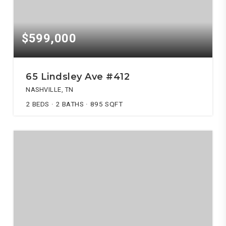
$599,000
65 Lindsley Ave #412
NASHVILLE, TN
2
BEDS
2
BATHS
895
SQFT