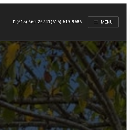
(615)
660-2674
(615) 519-9586
MENU